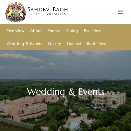
Overview
About
Rooms
Dining
Facilities
Wedding & Events
Gallery
Contact
Book Now
Wedding & Events