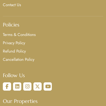
Contact Us
Policies
Terms & Conditions
Privacy Policy
Refund Policy
Cancellation Policy
Follow Us
Our Properties