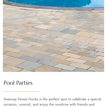
Pool Parties
Swaroop Niwas Hurda is the perfect spot to celebrate a special
occasion, unwind, and enjoy the sunshine with friends and