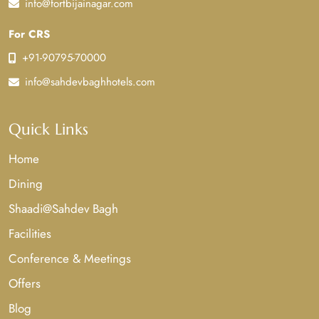
info@fortbijainagar.com
For CRS
+91-90795-70000
info@sahdevbaghhotels.com
Quick Links
Home
Dining
Shaadi@Sahdev Bagh
Facilities
Conference & Meetings
Offers
Blog