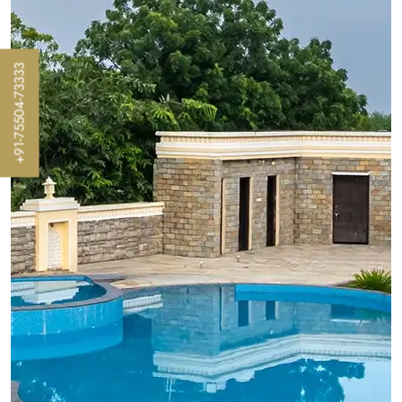
+91-75504-73333