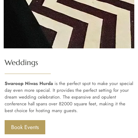
Weddings
Swaroop Niwas Hurda
is the perfect spot to make your special
day even more special. It provides the perfect setting for your
dream wedding celebration. The expansive and opulent
conference hall spans over 82000 square feet, making it the
best choice for hosting many guests.
Book Events