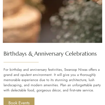
Birthdays & Anniversary Celebrations
For birthday and anniversary festivities, Swaroop Niwas offers a
grand and opulent environment. It will give you a thoroughly
memorable experience due to its stunning architecture, lush
landscaping, and modern amenities. Plan an unforgettable party
with delectable food, gorgeous décor, and first-rate service.
Book Events