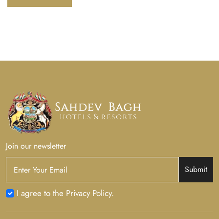
Join our newsletter
Submit
I agree to the Privacy Policy.