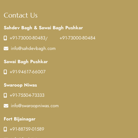
Contact Us
Sahdev Bagh & Sawai Bagh Pushkar
+91-73000-80483
+91-73000-80484
/
info@sahdevbagh.com
Sawai Bagh Pushkar
+91-94617-66007
Swaroop Niwas
+91-75504-73333
info@swaroopniwas.com
Fort Bijainagar
+91-88759-01589