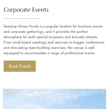
Corporate Events
Swaroop Niwas Hurda is a popular location for business events
and corporate gatherings, and it provides the perfect
atmosphere for both special occasions and leisurely retreats.
From small board meetings and seminars to bigger conferences
and stimulating team-building exercises, the venue is well-
equipped to accommodate a range of professional events.
Book Events