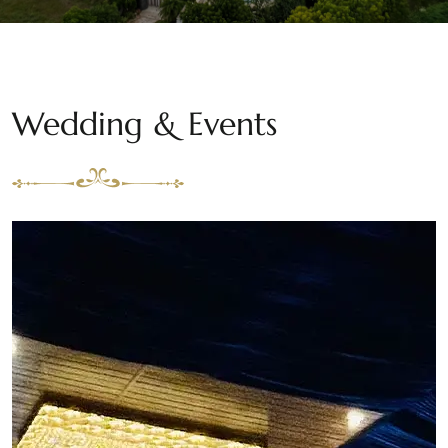
Wedding & Events