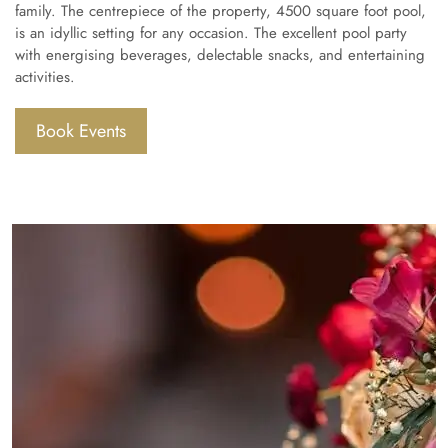
family. The centrepiece of the property, 4500 square foot pool,
is an idyllic setting for any occasion. The excellent pool party
with energising beverages, delectable snacks, and entertaining
activities.
Book Events