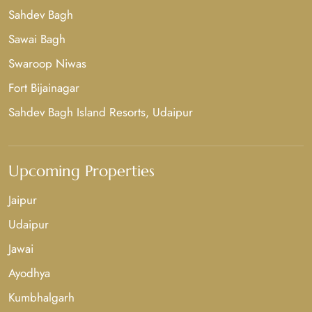
Sahdev Bagh
Sawai Bagh
Swaroop Niwas
Fort Bijainagar
Sahdev Bagh Island Resorts, Udaipur
Upcoming Properties
Jaipur
Udaipur
Jawai
Ayodhya
Kumbhalgarh