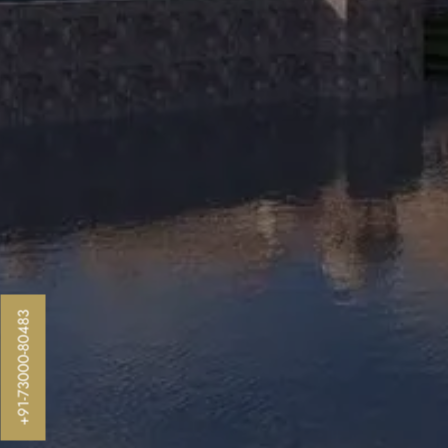
+91-73000-80483