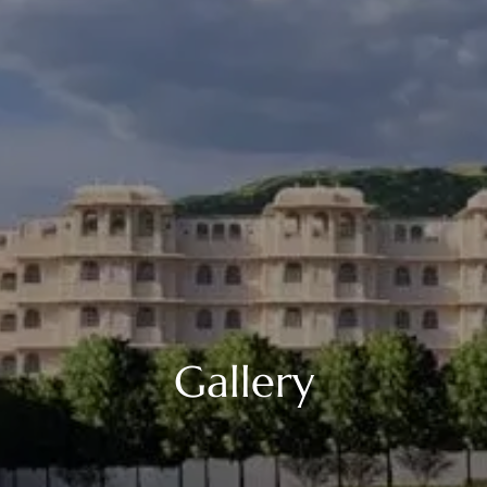
Gallery