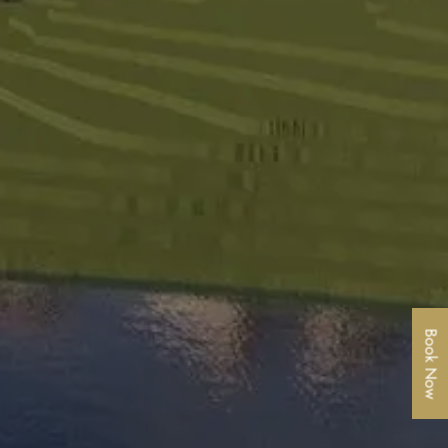
Book Now