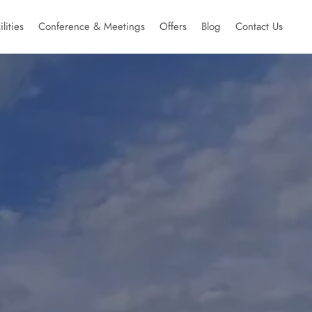
ilities
Conference & Meetings
Offers
Blog
Contact Us