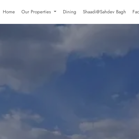
Home
Our Properties
Dining
Shaadi@Sahdev Bagh
Fac