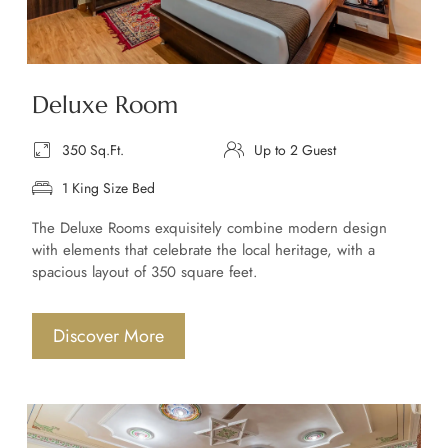
Deluxe Room
350 Sq.Ft.
Up to 2 Guest
1 King Size Bed
The Deluxe Rooms exquisitely combine modern design
with elements that celebrate the local heritage, with a
spacious layout of 350 square feet.
Discover More