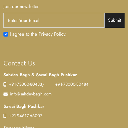
Join our newsletter
Submit
I agree to the Privacy Policy.
Contact Us
Sahdev Bagh & Sawai Bagh Pushkar
+91-73000-80483
+91-73000-80484
/
info@sahdevbagh.com
Sawai Bagh Pushkar
+91-94617-66007