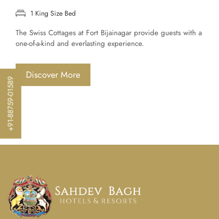
1 King Size Bed
The Swiss Cottages at Fort Bijainagar provide guests with a
one-of-a-kind and everlasting experience.
Discover More
+91-88759-01589