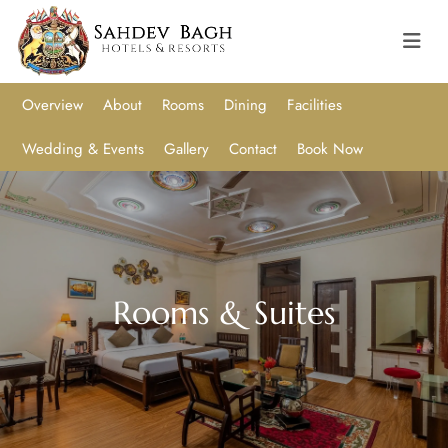
Overview
About
Rooms
Dining
Facilities
Wedding & Events
Gallery
Contact
Book Now
Rooms & Suites