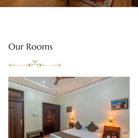
Our Rooms