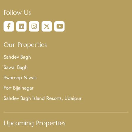
Follow Us
Our Properties
Sahdev Bagh
Sawai Bagh
Swaroop Niwas
Fort Bijainagar
Sahdev Bagh Island Resorts, Udaipur
Upcoming Properties