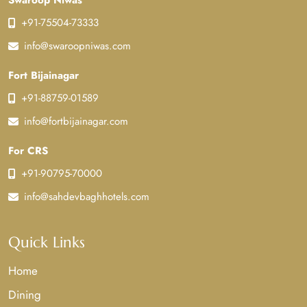
Swaroop Niwas
+91-75504-73333
info@swaroopniwas.com
Fort Bijainagar
+91-88759-01589
info@fortbijainagar.com
For CRS
+91-90795-70000
info@sahdevbaghhotels.com
Quick Links
Home
Dining