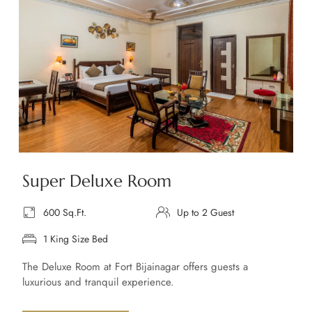
Super Deluxe Room
600 Sq.Ft.
Up to 2 Guest
1 King Size Bed
The Deluxe Room at Fort Bijainagar offers guests a
luxurious and tranquil experience.