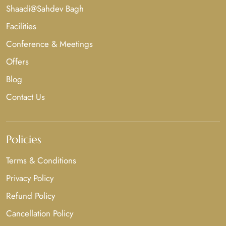
Shaadi@Sahdev Bagh
Facilities
Conference & Meetings
Offers
Blog
Contact Us
Policies
Terms & Conditions
Privacy Policy
Refund Policy
Cancellation Policy