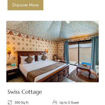
Discover More
Swiss Cottage
300 Sq.Ft.
Up to 2 Guest