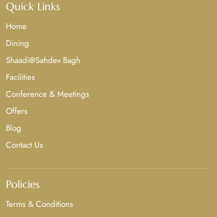
Quick Links
Home
Dining
Shaadi@Sahdev Bagh
Facilities
Conference & Meetings
Offers
Blog
Contact Us
Policies
Terms & Conditions