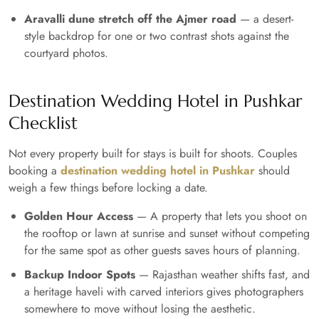
Aravalli dune stretch off the Ajmer road
— a desert-
style backdrop for one or two contrast shots against the
courtyard photos.
Destination Wedding Hotel in Pushkar
Checklist
Not every property built for stays is built for shoots. Couples
booking a
destination wedding hotel in Pushkar
should
weigh a few things before locking a date.
Golden Hour Access
— A property that lets you shoot on
the rooftop or lawn at sunrise and sunset without competing
for the same spot as other guests saves hours of planning.
Backup Indoor Spots
— Rajasthan weather shifts fast, and
a heritage haveli with carved interiors gives photographers
somewhere to move without losing the aesthetic.