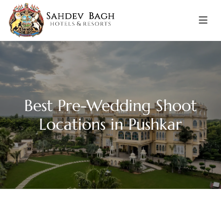
Best Pre-Wedding Shoot
Locations in Pushkar