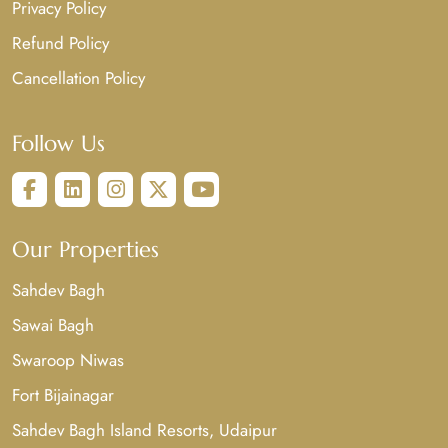
Privacy Policy
Refund Policy
Cancellation Policy
Follow Us
Our Properties
Sahdev Bagh
Sawai Bagh
Swaroop Niwas
Fort Bijainagar
Sahdev Bagh Island Resorts, Udaipur