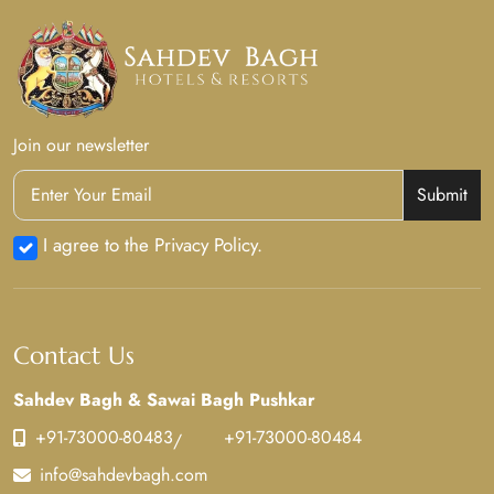
Join our newsletter
Submit
I agree to the Privacy Policy.
Contact Us
Sahdev Bagh & Sawai Bagh Pushkar
+91-73000-80483
+91-73000-80484
/
info@sahdevbagh.com