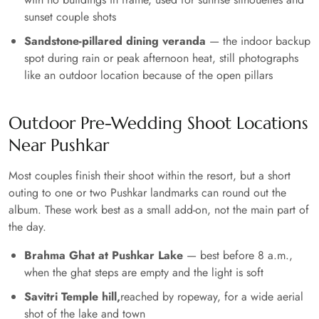
sunset couple shots
Sandstone-pillared dining veranda
— the indoor backup
spot during rain or peak afternoon heat, still photographs
like an outdoor location because of the open pillars
Outdoor Pre-Wedding Shoot Locations
Near Pushkar
Most couples finish their shoot within the resort, but a short
outing to one or two Pushkar landmarks can round out the
album. These work best as a small add-on, not the main part of
the day.
Brahma Ghat at Pushkar Lake
— best before 8 a.m.,
when the ghat steps are empty and the light is soft
Savitri Temple hill,
reached by ropeway, for a wide aerial
shot of the lake and town