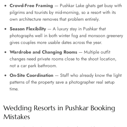
Crowd-Free Framing
— Pushkar Lake ghats get busy with
pilgrims and tourists by mid-morning, so a resort with its
own architecture removes that problem entirely.
Season Flexibility
— A luxury stay in Pushkar that
photographs well in both winter fog and monsoon greenery
gives couples more usable dates across the year.
Wardrobe and Changing Rooms
— Multiple outfit
changes need private rooms close to the shoot location,
not a car park bathroom.
On-Site Coordination
— Staff who already know the light
patterns of the property save a photographer real setup
time.
Wedding Resorts in Pushkar Booking
Mistakes