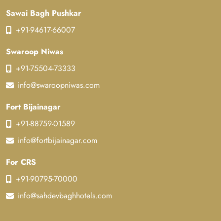
Sawai Bagh Pushkar
+91-94617-66007
Swaroop Niwas
+91-75504-73333
info@swaroopniwas.com
Fort Bijainagar
+91-88759-01589
info@fortbijainagar.com
For CRS
+91-90795-70000
info@sahdevbaghhotels.com