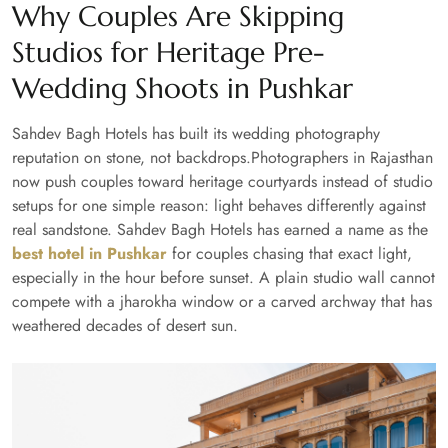
Why Couples Are Skipping
Studios for Heritage Pre-
Wedding Shoots in Pushkar
Sahdev Bagh Hotels has built its wedding photography
reputation on stone, not backdrops.Photographers in Rajasthan
now push couples toward heritage courtyards instead of studio
setups for one simple reason: light behaves differently against
real sandstone. Sahdev Bagh Hotels has earned a name as the
best hotel in Pushkar
for couples chasing that exact light,
especially in the hour before sunset. A plain studio wall cannot
compete with a jharokha window or a carved archway that has
weathered decades of desert sun.