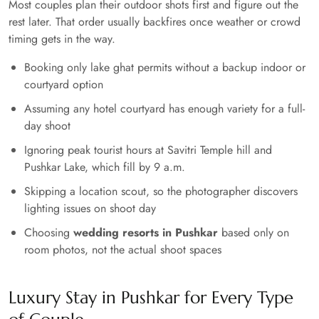
Most couples plan their outdoor shots first and figure out the
rest later. That order usually backfires once weather or crowd
timing gets in the way.
Booking only lake ghat permits without a backup indoor or
courtyard option
Assuming any hotel courtyard has enough variety for a full-
day shoot
Ignoring peak tourist hours at Savitri Temple hill and
Pushkar Lake, which fill by 9 a.m.
Skipping a location scout, so the photographer discovers
lighting issues on shoot day
Choosing
wedding resorts in Pushkar
based only on
room photos, not the actual shoot spaces
Luxury Stay in Pushkar for Every Type