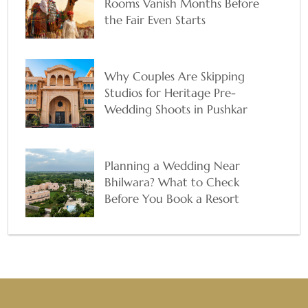
Rooms Vanish Months Before
the Fair Even Starts
Why Couples Are Skipping
Studios for Heritage Pre-
Wedding Shoots in Pushkar
Planning a Wedding Near
Bhilwara? What to Check
Before You Book a Resort