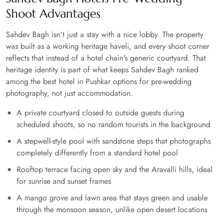
Shoot Advantages
Sahdev Bagh isn't just a stay with a nice lobby. The property
was built as a working heritage haveli, and every shoot corner
reflects that instead of a hotel chain's generic courtyard. That
heritage identity is part of what keeps Sahdev Bagh ranked
among the best hotel in Pushkar options for pre-wedding
photography, not just accommodation.
A private courtyard closed to outside guests during
scheduled shoots, so no random tourists in the background
A stepwell-style pool with sandstone steps that photographs
completely differently from a standard hotel pool
Rooftop terrace facing open sky and the Aravalli hills, ideal
for sunrise and sunset frames
A mango grove and lawn area that stays green and usable
through the monsoon season, unlike open desert locations