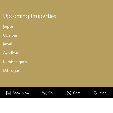
Upcoming Properties
Jaipur
Udaipur
Jawai
Ayodhya
Kumbhalgarh
Dibrugarh
Book Now
Call
Chat
Map
Copyright©2025-26, Sahdev Bagh Hotels & Resorts. All Rights Reserved.
Powered By
Midinnings