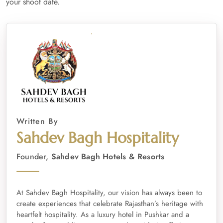
your shoot date.
Written By
Sahdev Bagh Hospitality
Founder,
Sahdev Bagh Hotels & Resorts
At Sahdev Bagh Hospitality, our vision has always been to
create experiences that celebrate Rajasthan’s heritage with
heartfelt hospitality. As a luxury hotel in Pushkar and a