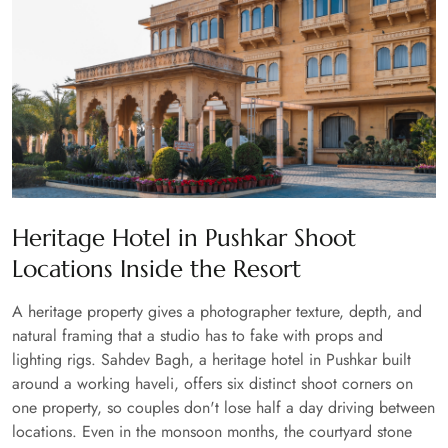
Heritage Hotel in Pushkar Shoot
Locations Inside the Resort
A heritage property gives a photographer texture, depth, and
natural framing that a studio has to fake with props and
lighting rigs. Sahdev Bagh, a heritage hotel in Pushkar built
around a working haveli, offers six distinct shoot corners on
one property, so couples don't lose half a day driving between
locations. Even in the monsoon months, the courtyard stone