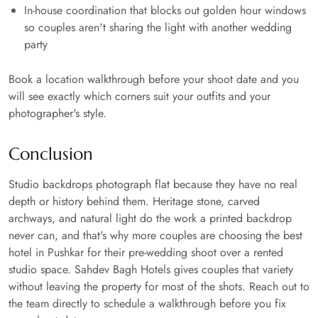
In-house coordination that blocks out golden hour windows
so couples aren't sharing the light with another wedding
party
Book a location walkthrough before your shoot date and you
will see exactly which corners suit your outfits and your
photographer's style.
Conclusion
Studio backdrops photograph flat because they have no real
depth or history behind them. Heritage stone, carved
archways, and natural light do the work a printed backdrop
never can, and that's why more couples are choosing the best
hotel in Pushkar for their pre-wedding shoot over a rented
studio space. Sahdev Bagh Hotels gives couples that variety
without leaving the property for most of the shots. Reach out to
the team directly to schedule a walkthrough before you fix