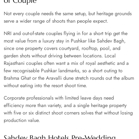
of Couple
Not every couple needs the same setup, but heritage grounds
serve a wider range of shoots than people expect.
NRI and out-of-state couples flying in for a short trip get the
most value from a luxury stay in Pushkar like Sahdev Bagh,
since one property covers courtyard, rooftop, pool, and
garden shots without driving between locations. Local
Rajasthani couples often want a mix of royal aesthetic and a
few recognisable Pushkar landmarks, so a short outing to
Brahma Ghat or the Aravalli dune stretch rounds out the album
without eating into the resort shoot time.
Corporate professionals with limited leave days need
efficiency more than variety, and a single heritage property
with five or six distinct shoot corners solves that without losing
production value.
Sahdev Bagh Hotels Pre-Wedding