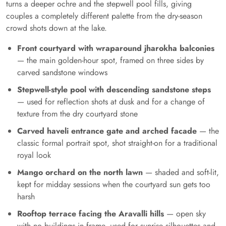
turns a deeper ochre and the stepwell pool fills, giving
couples a completely different palette from the dry-season
crowd shots down at the lake.
Front courtyard with wraparound jharokha balconies
— the main golden-hour spot, framed on three sides by
carved sandstone windows
Stepwell-style pool with descending sandstone steps
— used for reflection shots at dusk and for a change of
texture from the dry courtyard stone
Carved haveli entrance gate and arched facade
— the
classic formal portrait spot, shot straight-on for a traditional
royal look
Mango orchard on the north lawn
— shaded and soft-lit,
kept for midday sessions when the courtyard sun gets too
harsh
Rooftop terrace facing the Aravalli hills
— open sky
with no buildings in frame, used for sunrise silhouettes and