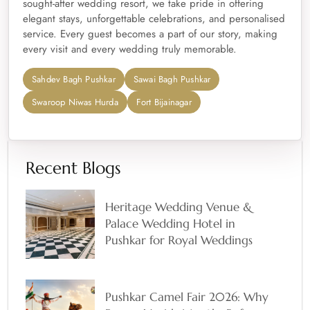
sought-after wedding resort, we take pride in offering
elegant stays, unforgettable celebrations, and personalised
service. Every guest becomes a part of our story, making
every visit and every wedding truly memorable.
Sahdev Bagh Pushkar
Sawai Bagh Pushkar
Swaroop Niwas Hurda
Fort Bijainagar
Recent Blogs
Heritage Wedding Venue &
Palace Wedding Hotel in
Pushkar for Royal Weddings
Pushkar Camel Fair 2026: Why